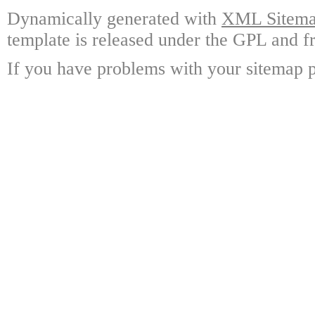
Dynamically generated with
XML Sitemap
template is released under the GPL and fr
If you have problems with your sitemap p