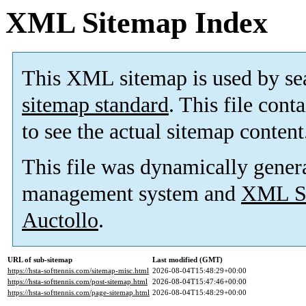
XML Sitemap Index
This XML sitemap is used by se
sitemap standard
. This file cont
to see the actual sitemap content
This file was dynamically gener
management system and
XML Si
Auctollo
.
URL of sub-sitemap
Last modified (GMT)
https://hsta-softtennis.com/sitemap-misc.html
2026-08-04T15:48:29+00:00
https://hsta-softtennis.com/post-sitemap.html
2026-08-04T15:47:46+00:00
https://hsta-softtennis.com/page-sitemap.html
2026-08-04T15:48:29+00:00